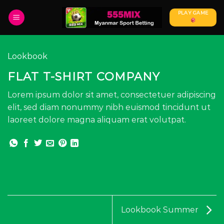
Skip
PLAY GAME
to
content
Lookbook
FLAT T-SHIRT COMPANY
Lorem ipsum dolor sit amet, consectetuer adipiscing
elit, sed diam nonummy nibh euismod tincidunt ut
laoreet dolore magna aliquam erat volutpat.
Lookbook Summer