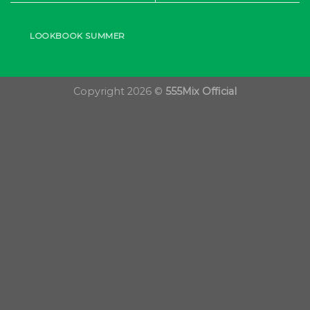
LOOKBOOK SUMMER
Copyright 2026 ©
555Mix Official