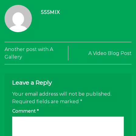
555MIX
Another post with A
A Video Blog Post
Gallery
Leave a Reply
Your email address will not be published.
Required fields are marked
*
Comment
*