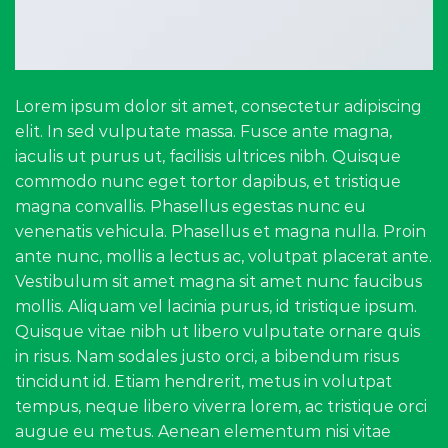
Lorem ipsum dolor sit amet, consectetur adipiscing
elit. In sed vulputate massa. Fusce ante magna,
iaculis ut purus ut, facilisis ultrices nibh. Quisque
commodo nunc eget tortor dapibus, et tristique
magna convallis. Phasellus egestas nunc eu
venenatis vehicula. Phasellus et magna nulla. Proin
ante nunc, mollis a lectus ac, volutpat placerat ante.
Vestibulum sit amet magna sit amet nunc faucibus
mollis. Aliquam vel lacinia purus, id tristique ipsum.
Quisque vitae nibh ut libero vulputate ornare quis
in risus. Nam sodales justo orci, a bibendum risus
tincidunt id. Etiam hendrerit, metus in volutpat
tempus, neque libero viverra lorem, ac tristique orci
augue eu metus. Aenean elementum nisi vitae