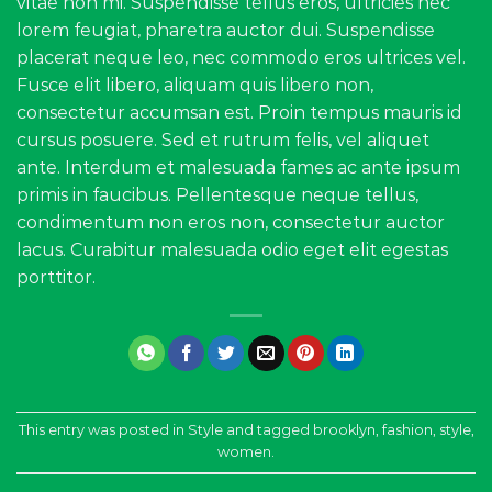
vitae non mi. Suspendisse tellus eros, ultricies nec
lorem feugiat, pharetra auctor dui. Suspendisse
placerat neque leo, nec commodo eros ultrices vel.
Fusce elit libero, aliquam quis libero non,
consectetur accumsan est. Proin tempus mauris id
cursus posuere. Sed et rutrum felis, vel aliquet
ante. Interdum et malesuada fames ac ante ipsum
primis in faucibus. Pellentesque neque tellus,
condimentum non eros non, consectetur auctor
lacus. Curabitur malesuada odio eget elit egestas
porttitor.
This entry was posted in
Style
and tagged
brooklyn
,
fashion
,
style
,
women
.