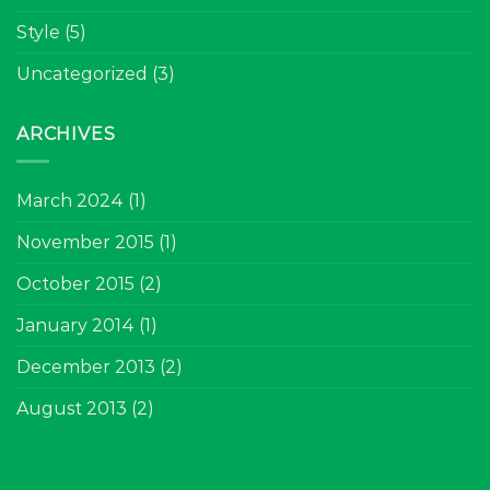
Style
(5)
Uncategorized
(3)
ARCHIVES
March 2024
(1)
November 2015
(1)
October 2015
(2)
January 2014
(1)
December 2013
(2)
August 2013
(2)