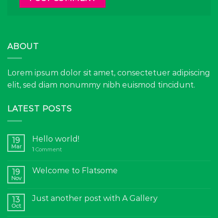
ABOUT
Lorem ipsum dolor sit amet, consectetuer adipiscing
elit, sed diam nonummy nibh euismod tincidunt.
LATEST POSTS
Hello world!
19
Mar
1
Comment
Welcome to Flatsome
19
Nov
Just another post with A Gallery
13
Oct