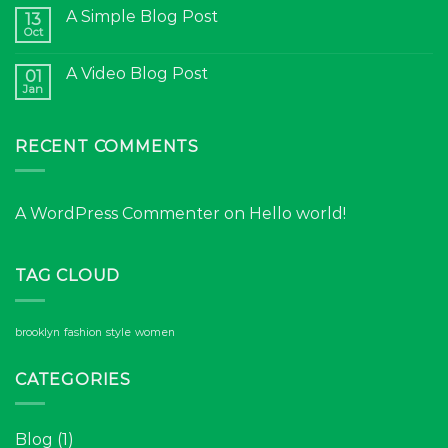
A Simple Blog Post
13
Oct
A Video Blog Post
01
Jan
RECENT COMMENTS
A WordPress Commenter
on
Hello world!
TAG CLOUD
brooklyn
fashion
style
women
CATEGORIES
Blog
(1)