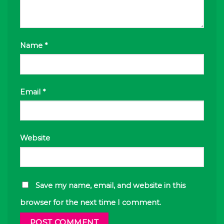
Name
*
Email
*
Website
Save my name, email, and website in this
browser for the next time I comment.