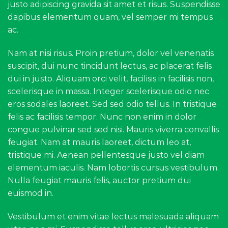
justo adipiscing gravida sit amet et risus. Suspendisse
dapibus elementum quam, vel semper mi tempus
ac.
Nam at nisi risus. Proin pretium, dolor vel venenatis
suscipit, dui nunc tincidunt lectus, ac placerat felis
dui in justo. Aliquam orci velit, facilisis in facilisis non,
scelerisque in massa. Integer scelerisque odio nec
eros sodales laoreet. Sed sed odio tellus. In tristique
felis ac facilisis tempor. Nunc non enim in dolor
congue pulvinar sed sed nisi. Mauris viverra convallis
feugiat. Nam at mauris laoreet, dictum leo at,
tristique mi. Aenean pellentesque justo vel diam
elementum iaculis. Nam lobortis cursus vestibulum.
Nulla feugiat mauris felis, auctor pretium dui
euismod in.
Vestibulum et enim vitae lectus malesuada aliquam