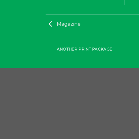
Magazine
AZINE
ANOTHER PRINT PACKAGE