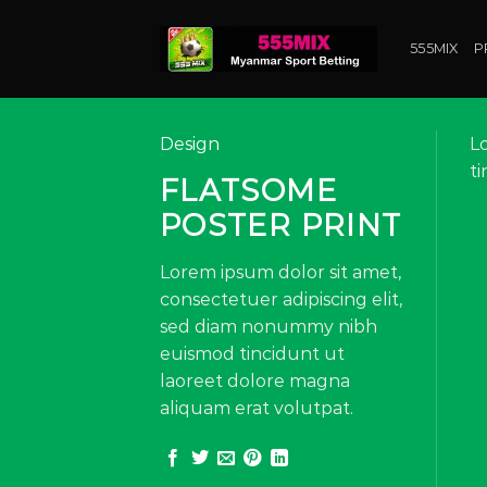
Skip
to
555MIX
P
content
Design
L
t
FLATSOME
POSTER PRINT
Lorem ipsum dolor sit amet,
consectetuer adipiscing elit,
sed diam nonummy nibh
euismod tincidunt ut
laoreet dolore magna
aliquam erat volutpat.