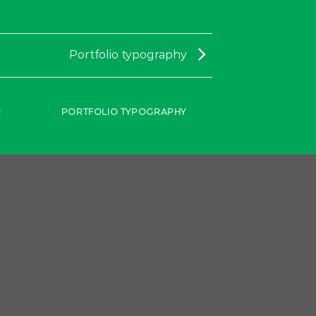
Portfolio typography
R
PORTFOLIO TYPOGRAPHY