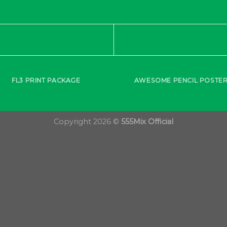
FL3 PRINT PACKAGE
AWESOME PENCIL POSTE
Copyright 2026 ©
555Mix Official