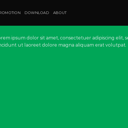
ROMOTION
DOWNLOAD
ABOUT
orem ipsum dolor sit amet, consectetuer adipiscing eli
incidunt ut laoreet dolore magna aliquam erat volutpat.