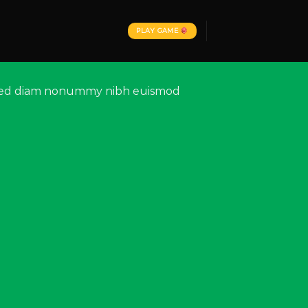
PLAY GAME
t, sed diam nonummy nibh euismod