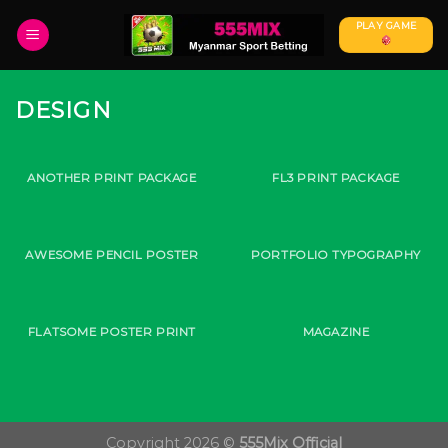
Skip
PLAY GAME
to
content
DESIGN
ANOTHER PRINT PACKAGE
FL3 PRINT PACKAGE
AWESOME PENCIL POSTER
PORTFOLIO TYPOGRAPHY
FLATSOME POSTER PRINT
MAGAZINE
Copyright 2026 ©
555Mix Official